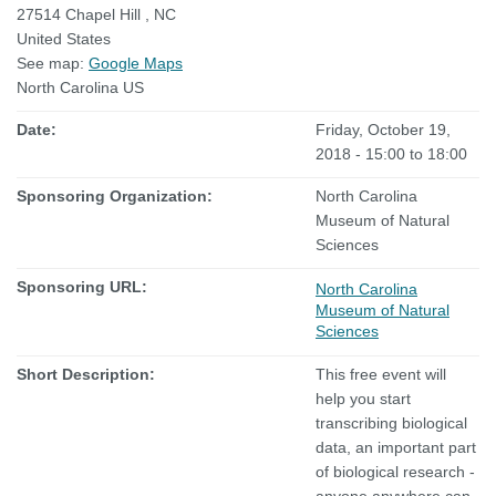
27514
Chapel Hill
,
NC
United States
See map:
Google Maps
North Carolina US
Date:
Friday, October 19,
2018 -
15:00
to
18:00
Sponsoring Organization:
North Carolina
Museum of Natural
Sciences
Sponsoring URL:
North Carolina
Museum of Natural
Sciences
Short Description:
This free event will
help you start
transcribing biological
data, an important part
of biological research -