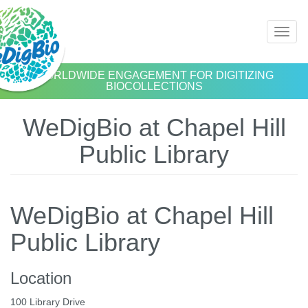
Skip
Toggl
to
naviga
main
content
WORLDWIDE ENGAGEMENT FOR DIGITIZING
BIOCOLLECTIONS
WeDigBio at Chapel Hill
Public Library
WeDigBio at Chapel Hill
Public Library
Location
100 Library Drive