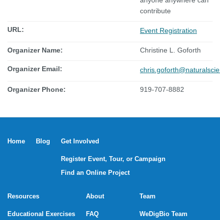
anyone anywhere can
contribute
URL:
Event Registration
Organizer Name:
Christine L. Goforth
Organizer Email:
chris.goforth@naturalsci
Organizer Phone:
919-707-8882
Home
Blog
Get Involved
Register Event, Tour, or Campaign
Find an Online Project
Resources
About
Team
Educational Exercises
FAQ
WeDigBio Team