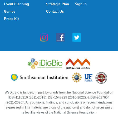
Event Planning
Strategic Plan
Sign In
Games
Contact Us
Press Kit
WeDigBio is funded, in part, by grants from the National Science Foundation
[DBI-1115210 (2011-2018), DBI-1547229 (2016-2022), & DBI-2027654
(2021-2026)]. Any opinions, findings, and conclusions or recommendations
expressed in this material are those of the author(s) and do not necessarily
reflect the views of the National Science Foundation.