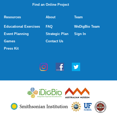
Find an Online Project
Resources
About
Team
Educational Exercises
FAQ
WeDigBio Team
Event Planning
Strategic Plan
Sign In
Games
Contact Us
Press Kit