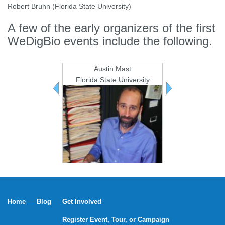
Robert Bruhn (Florida State University)
A few of the early organizers of the first
WeDigBio events include the following.
Austin Mast
Kevin L
Florida State University
iDigBi
Previous
Next
team
team
members
members
Home
Blog
Get Involved
Register Event, Tour, or Campaign