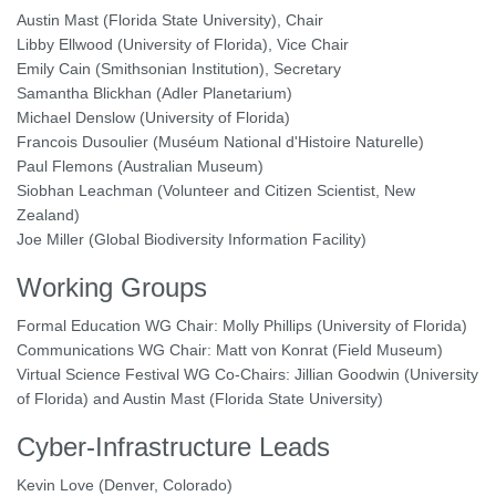
Austin Mast (Florida State University), Chair
Libby Ellwood (University of Florida), Vice Chair
Emily Cain (Smithsonian Institution), Secretary
Samantha Blickhan (Adler Planetarium)
Michael Denslow (University of Florida)
Francois Dusoulier (Muséum National d'Histoire Naturelle)
Paul Flemons (Australian Museum)
Siobhan Leachman (Volunteer and Citizen Scientist, New
Zealand)
Joe Miller (Global Biodiversity Information Facility)
Working Groups
Formal Education WG Chair: Molly Phillips (University of Florida)
Communications WG Chair: Matt von Konrat (Field Museum)
Virtual Science Festival WG Co-Chairs: Jillian Goodwin (University
of Florida) and Austin Mast (Florida State University)
Cyber-Infrastructure Leads
Kevin Love (Denver, Colorado)