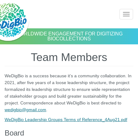
Skip
Toggl
to
naviga
main
content
WORLDWIDE ENGAGEMENT FOR DIGITIZING
BIOCOLLECTIONS
Team Members
WeDigBio is a success because it’s a community collaboration. In
2021, after five years of a loose leadership structure, the project
formalized its leadership structure to ensure wide representation
of stakeholder groups and build greater sustainability for the
project. Correspondence about WeDigBio is best directed to
wedigbio@gmail.com
.
WeDigBio Leadership Groups Terms of Reference_4Aug21.pdf
Board