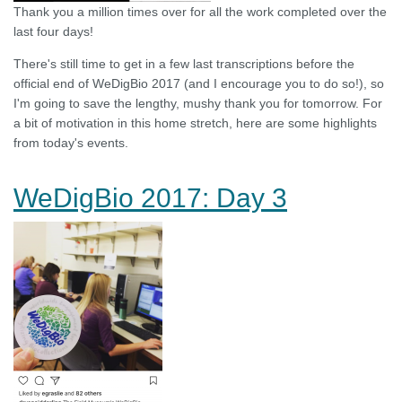
Thank you a million times over for all the work completed over the
last four days!
There's still time to get in a few last transcriptions before the
official end of WeDigBio 2017 (and I encourage you to do so!), so
I'm going to save the lengthy, mushy thank you for tomorrow. For
a bit of motivation in this home stretch, here are some highlights
from today's events.
WeDigBio 2017: Day 3