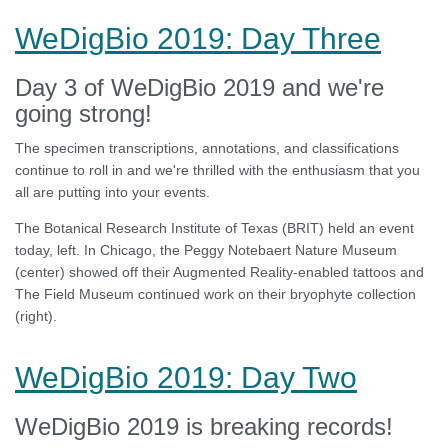
WeDigBio 2019: Day Three
Day 3 of WeDigBio 2019 and we're
going strong!
The specimen transcriptions, annotations, and classifications
continue to roll in and we're thrilled with the enthusiasm that you
all are putting into your events.
The Botanical Research Institute of Texas (BRIT) held an event
today, left. In Chicago, the Peggy Notebaert Nature Museum
(center) showed off their Augmented Reality-enabled tattoos and
The Field Museum continued work on their bryophyte collection
(right).
WeDigBio 2019: Day Two
WeDigBio 2019 is breaking records!