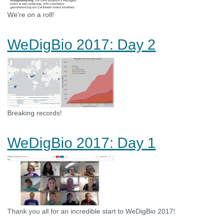
We're on a roll!
WeDigBio 2017: Day 2
Breaking records!
WeDigBio 2017: Day 1
Thank you all for an incredible start to WeDigBio 2017!