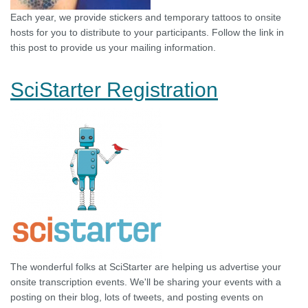
Each year, we provide stickers and temporary tattoos to onsite
hosts for you to distribute to your participants. Follow the link in
this post to provide us your mailing information.
SciStarter Registration
The wonderful folks at SciStarter are helping us advertise your
onsite transcription events. We'll be sharing your events with a
posting on their blog, lots of tweets, and posting events on