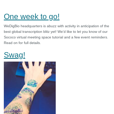
One week to go!
WeDigBio headquarters is abuzz with activity in anticipation of the
best global transcription blitz yet! We'd like to let you know of our
Sococo virtual meeting space tutorial and a few event reminders.
Read on for full details.
Swag!