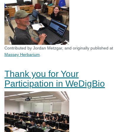
Contributed by Jordan Metzgar, and originally published at
Massey Herbarium
.
Thank you for Your
Participation in WeDigBio