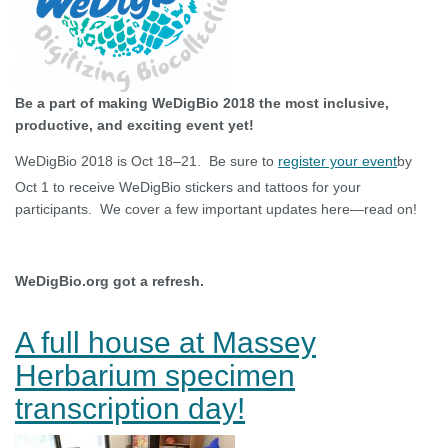
Be a part of making WeDigBio 2018 the most inclusive,
productive, and exciting event yet!
WeDigBio 2018 is Oct 18–21. Be sure to
register your event
by
Oct 1 to receive WeDigBio stickers and tattoos for your
participants. We cover a few important updates here—read on!
WeDigBio.org got a refresh.
A full house at Massey
Herbarium specimen
transcription day!