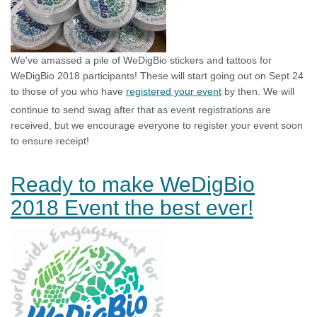
We've amassed a pile of WeDigBio stickers and tattoos for
WeDigBio 2018 participants! These will start going out on Sept 24
to those of you who have
registered your event
by then. We will
continue to send swag after that as event registrations are
received, but we encourage everyone to register your event soon
to ensure receipt!
Ready to make WeDigBio
2018 Event the best ever!