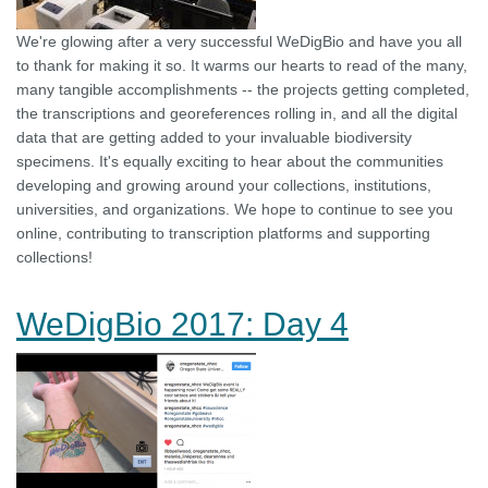
We're glowing after a very successful WeDigBio and have you all
to thank for making it so. It warms our hearts to read of the many,
many tangible accomplishments -- the projects getting completed,
the transcriptions and georeferences rolling in, and all the digital
data that are getting added to your invaluable biodiversity
specimens. It's equally exciting to hear about the communities
developing and growing around your collections, institutions,
universities, and organizations. We hope to continue to see you
online, contributing to transcription platforms and supporting
collections!
WeDigBio 2017: Day 4