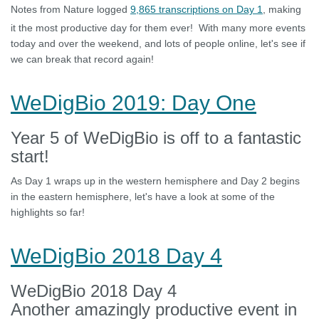
Notes from Nature logged
9,865 transcriptions on Day 1
, making
it the most productive day for them ever! With many more events
today and over the weekend, and lots of people online, let's see if
we can break that record again!
WeDigBio 2019: Day One
Year 5 of WeDigBio is off to a fantastic
start!
As Day 1 wraps up in the western hemisphere and Day 2 begins
in the eastern hemisphere, let's have a look at some of the
highlights so far!
WeDigBio 2018 Day 4
WeDigBio 2018 Day 4
Another amazingly productive event in