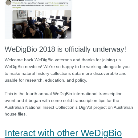
WeDigBio 2018 is officially underway!
Welcome back WeDigBio veterans and thanks for joining us
WeDigBio newbies! We’re so happy to be working alongside you
to make natural history collections data more discoverable and
usable for research, education, and policy.
This is the fourth annual WeDigBio international transcription
event and it began with some solid transcription tips for the
Australian National Insect Collection’s DigiVol project on Australian
house flies.
Interact with other WeDigBio