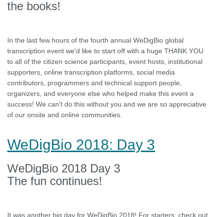
the books!
In the last few hours of the fourth annual WeDigBio global
transcription event we'd like to start off with a huge THANK YOU
to all of the citizen science participants, event hosts, institutional
supporters, online transcription platforms, social media
contributors, programmers and technical support people,
organizers, and everyone else who helped make this event a
success! We can't do this without you and we are so appreciative
of our onsite and online communities.
WeDigBio 2018: Day 3
WeDigBio 2018 Day 3
The fun continues!
It was another big day for WeDigBio 2018! For starters, check out