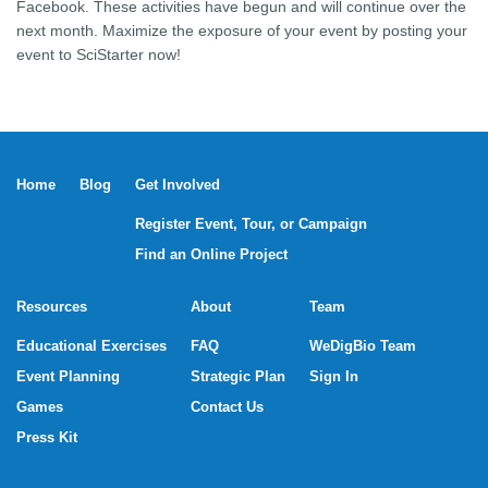
Facebook. These activities have begun and will continue over the
next month. Maximize the exposure of your event by posting your
event to SciStarter now!
Home
Blog
Get Involved
Register Event, Tour, or Campaign
Find an Online Project
Resources
About
Team
Educational Exercises
FAQ
WeDigBio Team
Event Planning
Strategic Plan
Sign In
Games
Contact Us
Press Kit