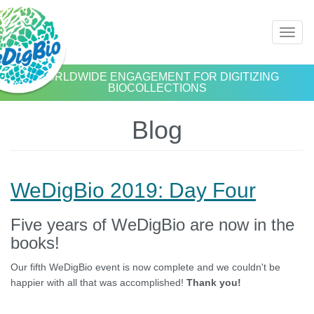
Skip
Toggl
to
naviga
main
content
WORLDWIDE ENGAGEMENT FOR DIGITIZING
BIOCOLLECTIONS
Blog
WeDigBio 2019: Day Four
Five years of WeDigBio are now in the
books!
Our fifth WeDigBio event is now complete and we couldn't be
happier with all that was accomplished!
Thank you!