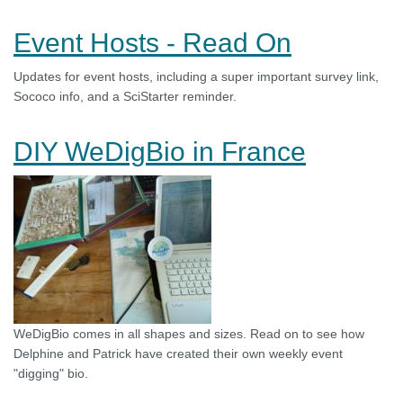
Event Hosts - Read On
Updates for event hosts, including a super important survey link,
Sococo info, and a SciStarter reminder.
DIY WeDigBio in France
WeDigBio comes in all shapes and sizes. Read on to see how
Delphine and Patrick have created their own weekly event
"digging" bio.