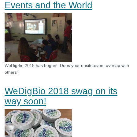
Events and the World
WeDigBio 2018 has begun! Does your onsite event overlap with
others?
WeDigBio 2018 swag on its
way soon!