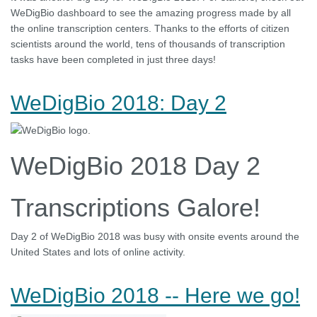
WeDigBio dashboard to see the amazing progress made by all
the online transcription centers. Thanks to the efforts of citizen
scientists around the world, tens of thousands of transcription
tasks have been completed in just three days!
WeDigBio 2018: Day 2
WeDigBio 2018 Day 2
Transcriptions Galore!
Day 2 of WeDigBio 2018 was busy with onsite events around the
United States and lots of online activity.
WeDigBio 2018 -- Here we go!