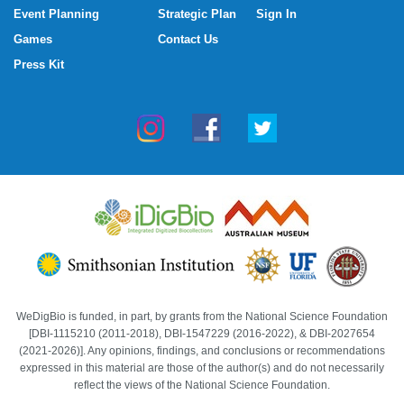
Event Planning
Strategic Plan
Sign In
Games
Contact Us
Press Kit
WeDigBio is funded, in part, by grants from the National Science Foundation
[DBI-1115210 (2011-2018), DBI-1547229 (2016-2022), & DBI-2027654
(2021-2026)]. Any opinions, findings, and conclusions or recommendations
expressed in this material are those of the author(s) and do not necessarily
reflect the views of the National Science Foundation.