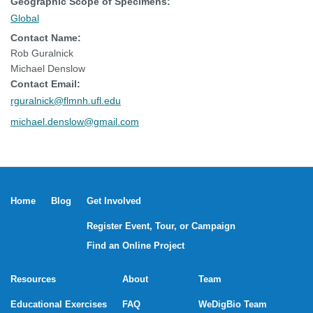
Geographic Scope of Specimens:
Global
Contact Name:
Rob Guralnick
Michael Denslow
Contact Email:
rguralnick@flmnh.ufl.edu
michael.denslow@gmail.com
Home
Blog
Get Involved
Register Event, Tour, or Campaign
Find an Online Project
Resources
About
Team
Educational Exercises
FAQ
WeDigBio Team