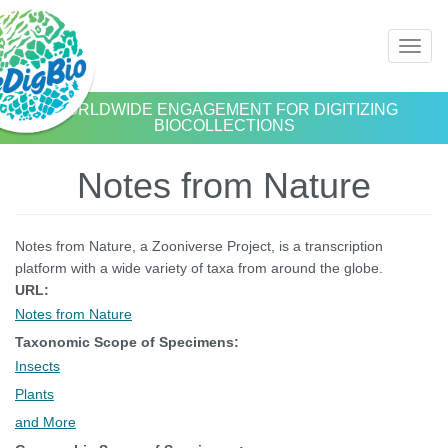
Skip
Toggl
to
naviga
main
content
WORLDWIDE ENGAGEMENT FOR DIGITIZING
BIOCOLLECTIONS
Notes from Nature
Notes from Nature, a Zooniverse Project, is a transcription
platform with a wide variety of taxa from around the globe.
URL:
Notes from Nature
Taxonomic Scope of Specimens:
Insects
Plants
and More