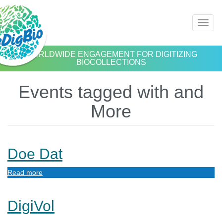
Skip
Toggl
to
naviga
main
content
WORLDWIDE ENGAGEMENT FOR DIGITIZING
BIOCOLLECTIONS
Events tagged with and
More
Doe Dat
Read more
about
Doe
Dat
DigiVol