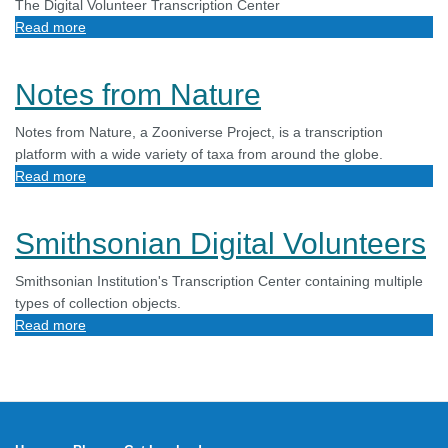
The Digital Volunteer Transcription Center
Read more
about
DigiVol
Notes from Nature
Notes from Nature, a Zooniverse Project, is a transcription
platform with a wide variety of taxa from around the globe.
Read more
about
Notes
from
Smithsonian Digital Volunteers
Nature
Smithsonian Institution's Transcription Center containing multiple
types of collection objects.
Read more
about
Smithsonian
Digital
Volunteers