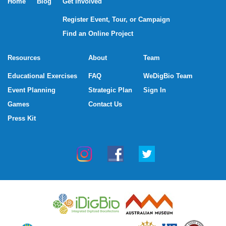
Home
Blog
Get Involved
Register Event, Tour, or Campaign
Find an Online Project
Resources
About
Team
Educational Exercises
FAQ
WeDigBio Team
Event Planning
Strategic Plan
Sign In
Games
Contact Us
Press Kit